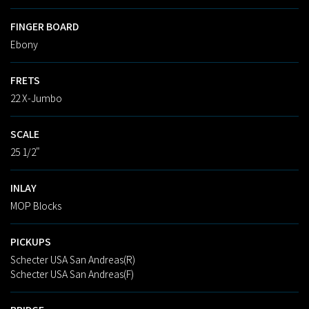
FINGER BOARD
Ebony
FRETS
22 X-Jumbo
SCALE
25 1/2"
INLAY
MOP Blocks
PICKUPS
Schecter USA San Andreas(R)
Schecter USA San Andreas(F)