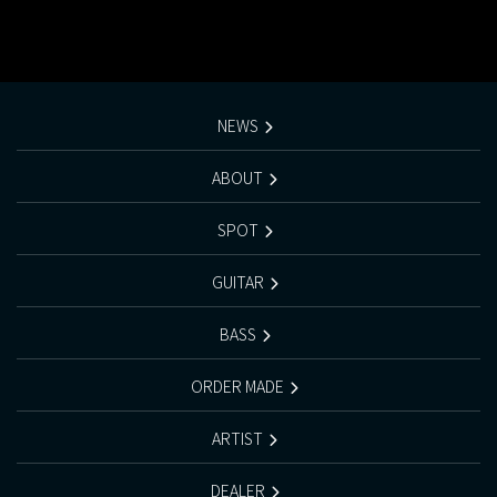
NEWS
ABOUT
SPOT
GUITAR
BASS
ORDER MADE
ARTIST
DEALER