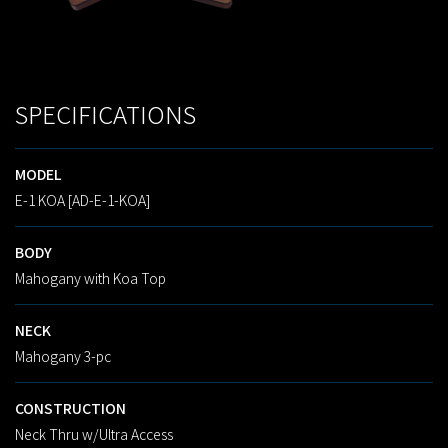
SPECIFICATIONS
MODEL
E-1 KOA [AD-E-1-KOA]
BODY
Mahogany with Koa Top
NECK
Mahogany 3-pc
CONSTRUCTION
Neck Thru w/Ultra Access