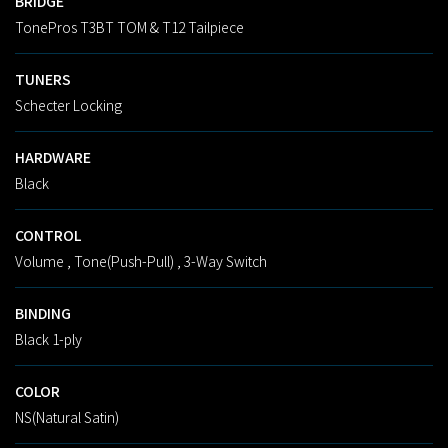
BRIDGE
TonePros T3BT TOM & T12 Tailpiece
TUNERS
Schecter Locking
HARDWARE
Black
CONTROL
Volume , Tone(Push-Pull) , 3-Way Switch
BINDING
Black 1-ply
COLOR
NS(Natural Satin)