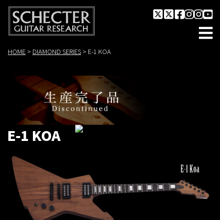
HOME
>
DIAMOND SERIES
>
E-1 KOA
E-1 KOA