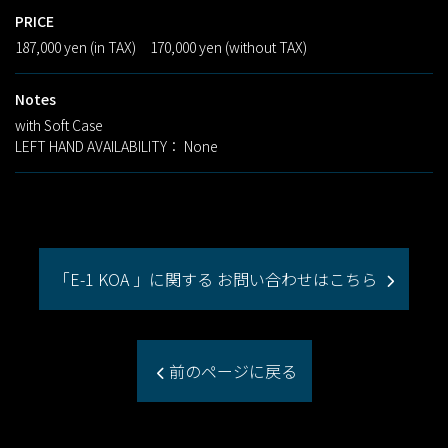
PRICE
187,000 yen (in TAX) 170,000 yen (without TAX)
Notes
with Soft Case
LEFT HAND AVAILABILITY： None
「E-1 KOA 」に関する お問い合わせはこちら
前のページに戻る