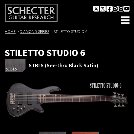
HOME
>
DIAMOND SERIES
>
STILETTO STUDIO 6
STILETTO STUDIO 6
STBLS (See-thru Black Satin)