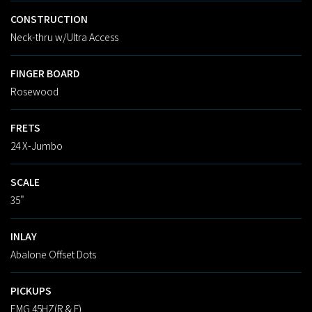
CONSTRUCTION
Neck-thru w/Ultra Access
FINGER BOARD
Rosewood
FRETS
24 X-Jumbo
SCALE
35"
INLAY
Abalone Offset Dots
PICKUPS
EMG 45HZ(R & F)