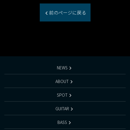
前のページに戻る
NEWS
ABOUT
SPOT
GUITAR
BASS