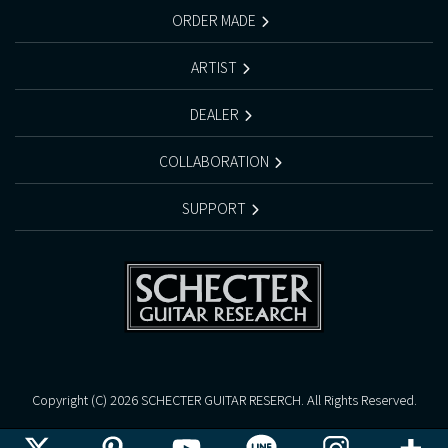
ORDER MADE
ARTIST
DEALER
COLLABORATION
SUPPORT
Copyright (C)
2026 SCHECTER GUITAR RESERCH. All Rights Reserved.