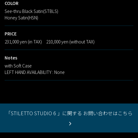
COLOR
See-thru Black Satin(STBLS)
Honey Satin(HSN)
PRICE
231,000 yen (in TAX) 210,000 yen (without TAX)
Notes
with Soft Case
LEFT HAND AVAILABILITY : None
「STILETTO STUDIO 6 」に関する お問い合わせはこちら