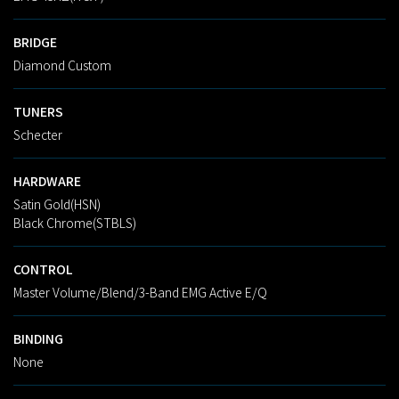
BRIDGE
Diamond Custom
TUNERS
Schecter
HARDWARE
Satin Gold(HSN)
Black Chrome(STBLS)
CONTROL
Master Volume/Blend/3-Band EMG Active E/Q
BINDING
None