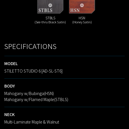
STBLS
HSN
(See-thru Black Satin)
(Honey Satin)
SPECIFICATIONS
MODEL
STILETTO STUDIO 6 [AD-SL-ST6]
BODY
Mahogany w/Bubinga(HSN)
Mahogany w/Flamed Maple(STBLS)
NECK
Multi-Laminate Maple & Walnut