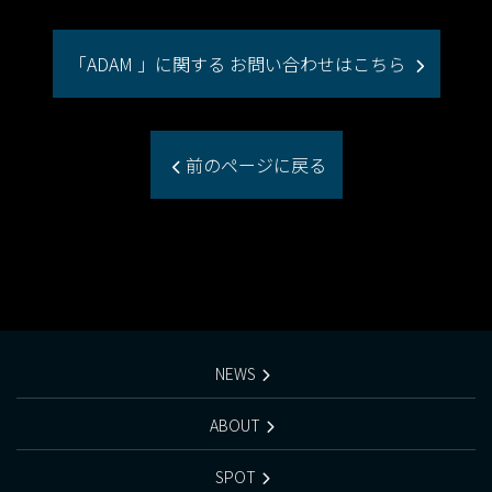
「ADAM 」に関する お問い合わせはこちら
前のページに戻る
NEWS
ABOUT
SPOT