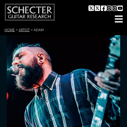
HOME
>
ARTIST
>
ADAM