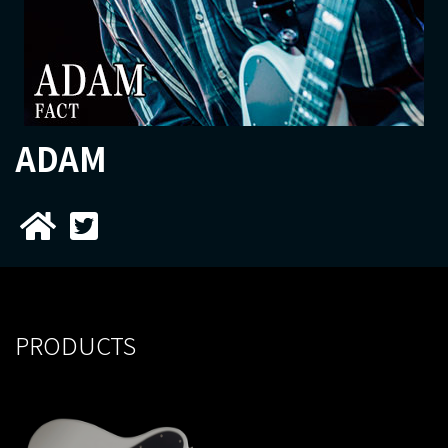
ADAM
PRODUCTS