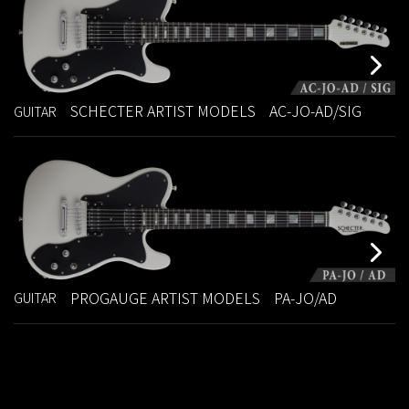
SCHECTER ARTIST MODELS
AC-JO-AD/SIG
GUITAR
PROGAUGE ARTIST MODELS
PA-JO/AD
GUITAR