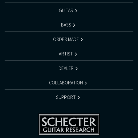
GUITAR
BASS
ORDER MADE
ARTIST
DEALER
COLLABORATION
SUPPORT