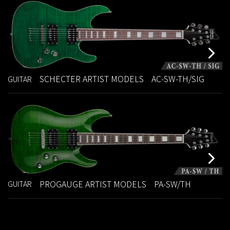
SCHECTER ARTIST MODELS
AC-SW-TH/SIG
GUITAR
PROGAUGE ARTIST MODELS
PA-SW/TH
GUITAR