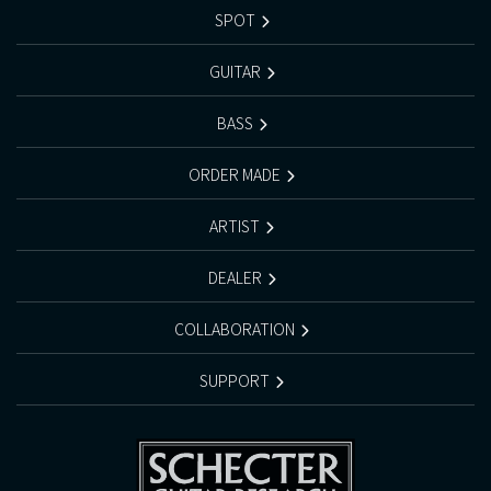
SPOT
GUITAR
BASS
ORDER MADE
ARTIST
DEALER
COLLABORATION
SUPPORT