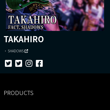
TAKAHIRO
SHADOWS
PRODUCTS