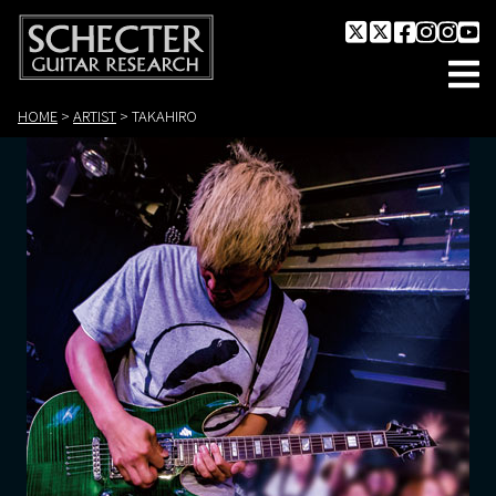
HOME
>
ARTIST
>
TAKAHIRO