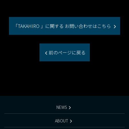
「TAKAHIRO 」に関する お問い合わせはこちら
前のページに戻る
NEWS
ABOUT