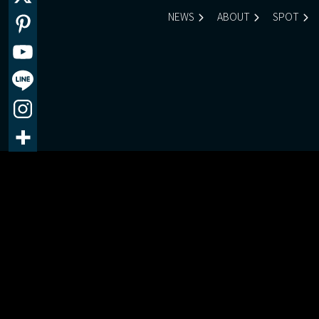
NEWS
ABOUT
SPOT