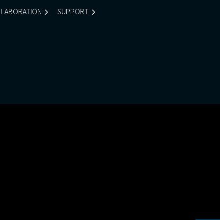
LABORATION
SUPPORT