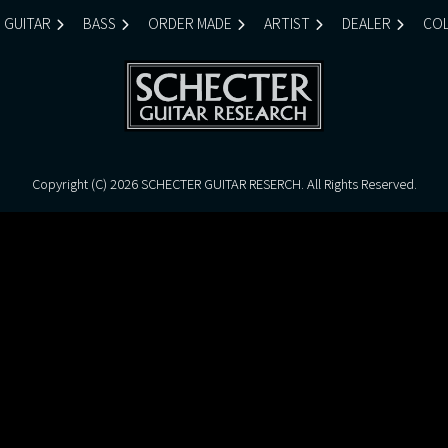
GUITAR
BASS
ORDER MADE
ARTIST
DEALER
COL
Copyright (C)
2026 SCHECTER GUITAR RESERCH. All Rights Reserved.