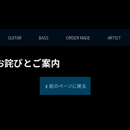
GUITAR
BASS
ORDER MADE
ARTIST
お詫びとご案内
前のページに戻る