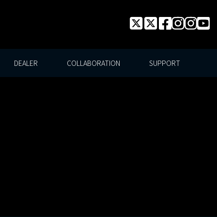
DEALER
COLLABORATION
SUPPORT