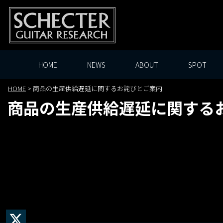
HOME
NEWS
ABOUT
SPOT
HOME
>
商品の生産供給遅延に関するお詫びとご案内
商品の生産供給遅延に関する