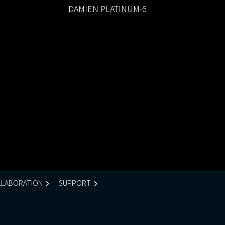
DAMIEN PLATINUM-6
LABORATION
SUPPORT