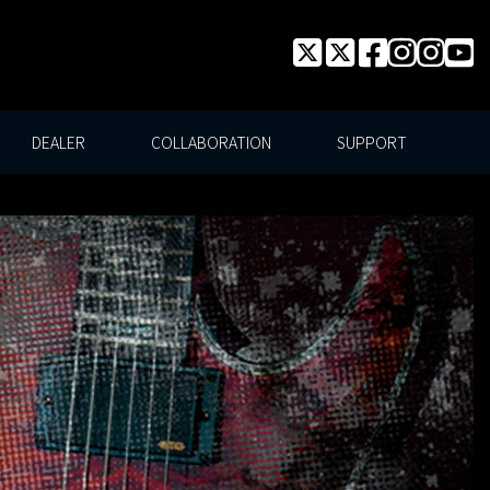
DEALER
COLLABORATION
SUPPORT