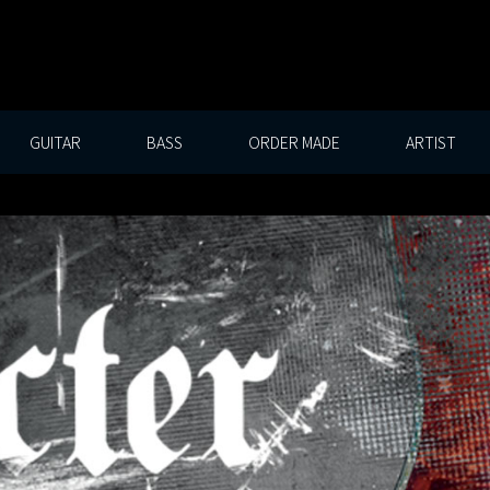
GUITAR
BASS
ORDER MADE
ARTIST