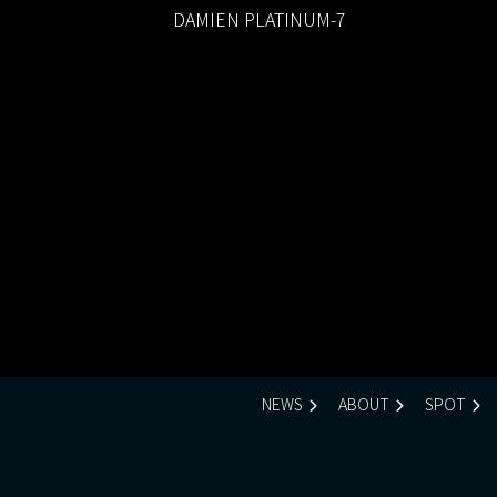
DAMIEN PLATINUM-7
NEWS
ABOUT
SPOT