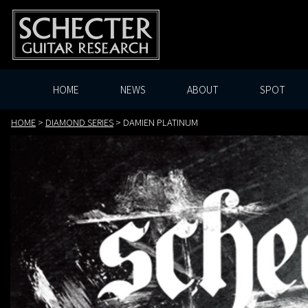
HOME
NEWS
ABOUT
SPOT
HOME
>
DIAMOND SERIES
>
DAMIEN PLATINUM