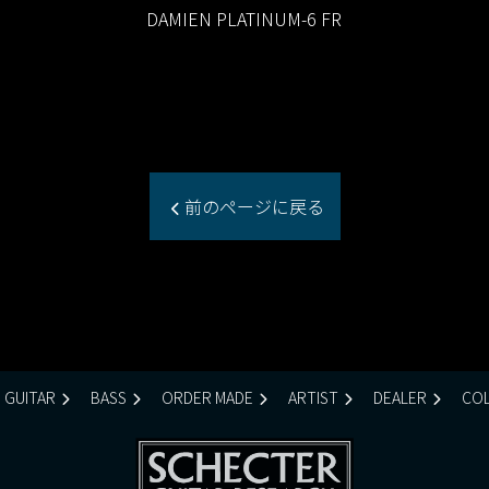
DAMIEN PLATINUM-6 FR
前のページに戻る
GUITAR
BASS
ORDER MADE
ARTIST
DEALER
COL