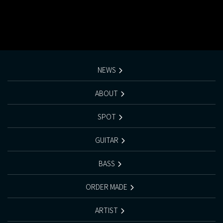
NEWS
ABOUT
SPOT
GUITAR
BASS
ORDER MADE
ARTIST