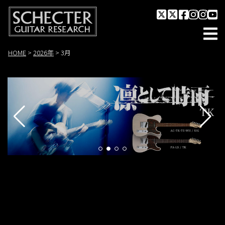
HOME
>
2026年
>
3月