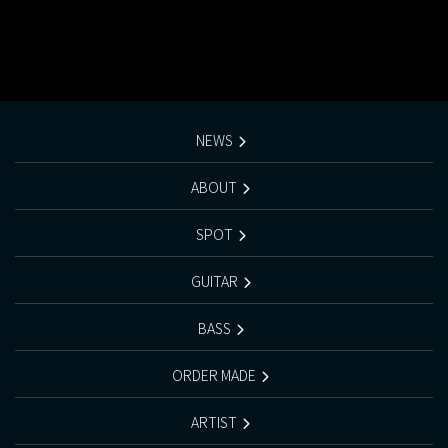
NEWS
ABOUT
SPOT
GUITAR
BASS
ORDER MADE
ARTIST