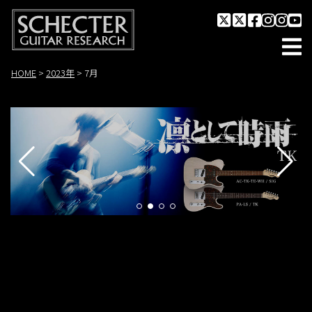
HOME
>
2023年
>
7月